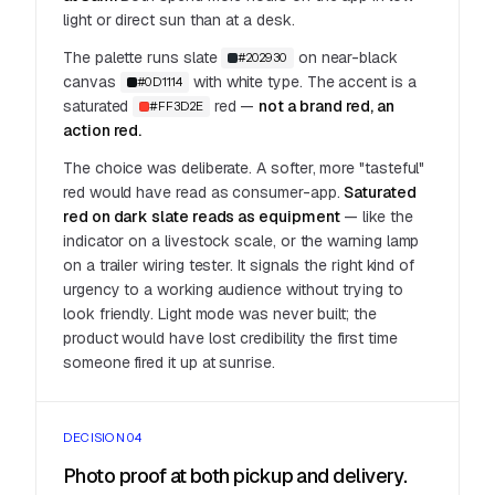
light or direct sun than at a desk.
The palette runs slate
on near-black
#202930
canvas
with white type. The accent is a
#0D1114
saturated
red —
not a brand red, an
#FF3D2E
action red.
The choice was deliberate. A softer, more "tasteful"
red would have read as consumer-app.
Saturated
red on dark slate reads as equipment
— like the
indicator on a livestock scale, or the warning lamp
on a trailer wiring tester. It signals the right kind of
urgency to a working audience without trying to
look friendly. Light mode was never built; the
product would have lost credibility the first time
someone fired it up at sunrise.
DECISION 04
Photo proof at both pickup and delivery.