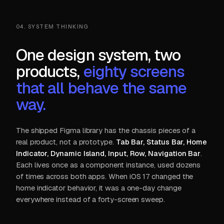
04. SYSTEM THINKING
One design system, two
products,
eighty screens
that all behave the same
way.
The shipped Figma library has the chassis pieces of a
real product, not a prototype.
Tab Bar, Status Bar, Home
Indicator, Dynamic Island, Input, Row, Navigation Bar
.
Each lives once as a component instance, used dozens
of times across both apps. When iOS 17 changed the
home indicator behavior, it was a one-day change
everywhere instead of a forty-screen sweep.