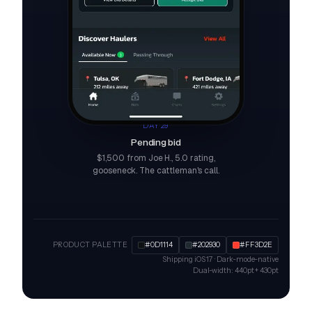
DAY 29
Pending bid
$1,500 from Joe H., 5.0 rating,
gooseneck. The cattleman's call.
PRODUCT PALETTE
#0D1114
#202930
#FF3D2E
Shipping iOS 17 · Dark-mode-native
Dual-width: 440pt + 430pt