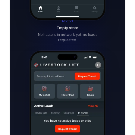
DAY 01
Empty state
No haulers in network yet, no loads
requested.