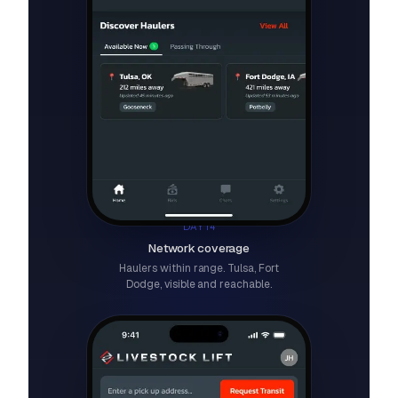
DAY 14
Network coverage
Haulers within range. Tulsa, Fort
Dodge, visible and reachable.