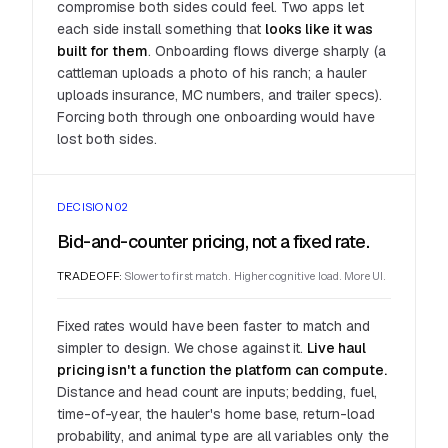
compromise both sides could feel. Two apps let
each side install something that
looks like it was
built for them
. Onboarding flows diverge sharply (a
cattleman uploads a photo of his ranch; a hauler
uploads insurance, MC numbers, and trailer specs).
Forcing both through one onboarding would have
lost both sides.
DECISION 02
Bid-and-counter pricing, not a fixed rate.
TRADEOFF:
Slower to first match. Higher cognitive load. More UI.
Fixed rates would have been faster to match and
simpler to design. We chose against it.
Live haul
pricing isn't a function the platform can compute.
Distance and head count are inputs; bedding, fuel,
time-of-year, the hauler's home base, return-load
probability, and animal type are all variables only the