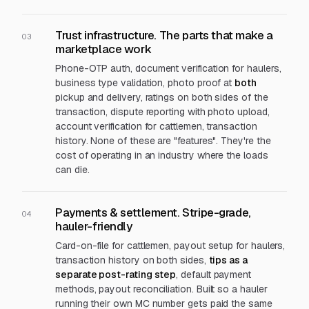
Trust infrastructure. The parts that make a
03
marketplace work
Phone-OTP auth, document verification for haulers,
business type validation, photo proof at
both
pickup and delivery, ratings on both sides of the
transaction, dispute reporting with photo upload,
account verification for cattlemen, transaction
history. None of these are "features". They're the
cost of operating in an industry where the loads
can die.
Payments & settlement. Stripe-grade,
04
hauler-friendly
Card-on-file for cattlemen, payout setup for haulers,
transaction history on both sides,
tips as a
separate post-rating step
, default payment
methods, payout reconciliation. Built so a hauler
running their own MC number gets paid the same