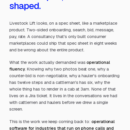
shaped.
Livestock Lift looks, on a spec sheet, like a marketplace
product. Two-sided onboarding, search, bid, message,
pay, rate. A consultancy that's only built consumer
marketplaces could ship that spec sheet in eight weeks
and be wrong about the entire product.
What the work actually demanded was
operational
fluency
. Knowing why two photos beat one, why a
counter-bid is non-negotiable, why a hauler's onboarding
has twelve steps and a cattleman's has six, why the
whole thing has to render in a cab at 3am. None of that
lives on a Jira ticket. It lives in the conversations we had
with cattlemen and haulers before we drew a single
screen.
This is the work we keep coming back to:
operational
software for industries that run on phone calls and