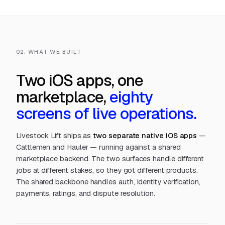
02. WHAT WE BUILT
Two iOS apps, one
marketplace,
eighty
screens of live operations.
Livestock Lift ships as
two separate native iOS apps
—
Cattlemen and Hauler — running against a shared
marketplace backend. The two surfaces handle different
jobs at different stakes, so they got different products.
The shared backbone handles auth, identity verification,
payments, ratings, and dispute resolution.