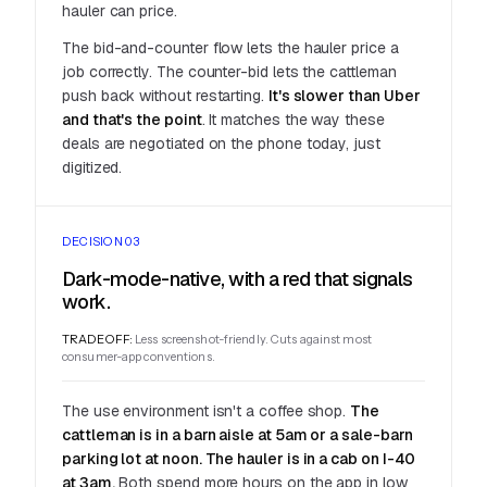
hauler can price.
The bid-and-counter flow lets the hauler price a
job correctly. The counter-bid lets the cattleman
push back without restarting.
It's slower than Uber
and that's the point
. It matches the way these
deals are negotiated on the phone today, just
digitized.
DECISION 03
Dark-mode-native, with a red that signals
work.
TRADEOFF:
Less screenshot-friendly. Cuts against most
consumer-app conventions.
The use environment isn't a coffee shop.
The
cattleman is in a barn aisle at 5am or a sale-barn
parking lot at noon. The hauler is in a cab on I-40
at 3am.
Both spend more hours on the app in low