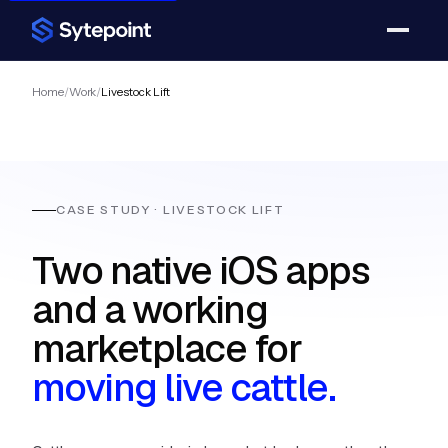
Home
/
Work
/
Livestock Lift
CASE STUDY · LIVESTOCK LIFT
Two native iOS apps
and a working
marketplace for
moving live cattle.