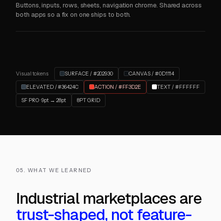
Buttons, inputs, rows, sheets, navigation chrome. Shared across
both apps so a fix on one ships to both.
Visual tokens
SURFACE / #202930
CANVAS / #0D1114
ELEVATED / #36424C
ACTION / #FF3D2E
TEXT / #FFFFFF
SF PRO · 9pt → 28pt
8PT GRID
05. WHAT WE LEARNED
Industrial marketplaces are
trust-shaped, not feature-