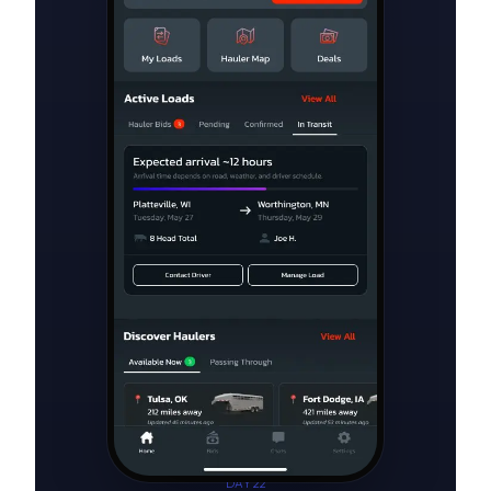
DAY 22