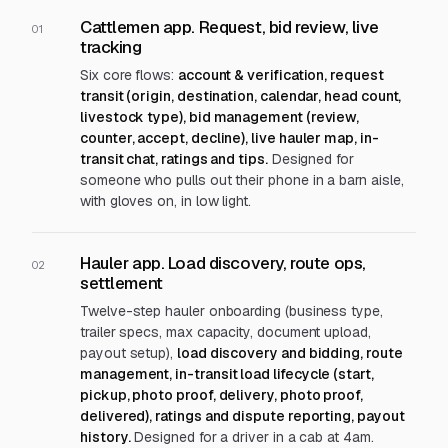
Cattlemen app. Request, bid review, live
01
tracking
Six core flows:
account & verification, request
transit (origin, destination, calendar, head count,
livestock type), bid management (review,
counter, accept, decline), live hauler map, in-
transit chat, ratings and tips.
Designed for
someone who pulls out their phone in a barn aisle,
with gloves on, in low light.
Hauler app. Load discovery, route ops,
02
settlement
Twelve-step hauler onboarding (business type,
trailer specs, max capacity, document upload,
payout setup),
load discovery and bidding, route
management, in-transit load lifecycle (start,
pickup, photo proof, delivery, photo proof,
delivered), ratings and dispute reporting, payout
history.
Designed for a driver in a cab at 4am.