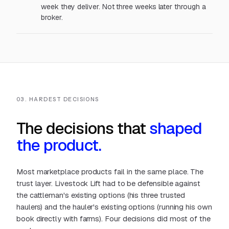
week they deliver. Not three weeks later through a
broker.
03. HARDEST DECISIONS
The decisions that
shaped
the product.
Most marketplace products fail in the same place. The
trust layer. Livestock Lift had to be defensible against
the cattleman's existing options (his three trusted
haulers)
and
the hauler's existing options (running his own
book directly with farms). Four decisions did most of the