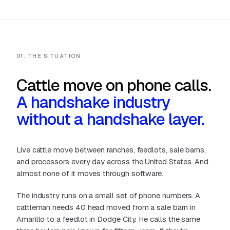
01. THE SITUATION
Cattle move on phone calls.
A handshake industry
without a handshake layer.
Live cattle move between ranches, feedlots, sale barns,
and processors every day across the United States. And
almost none of it moves through software.
The industry runs on a small set of phone numbers. A
cattleman needs 40 head moved from a sale barn in
Amarillo to a feedlot in Dodge City. He calls the same