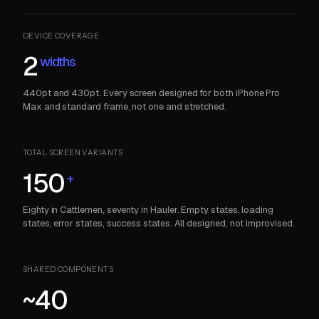
DEVICE COVERAGE
2
widths
440pt and 430pt. Every screen designed for both iPhone Pro
Max and standard frame, not one and stretched.
TOTAL SCREEN VARIANTS
150
+
Eighty in Cattlemen, seventy in Hauler. Empty states, loading
states, error states, success states. All designed, not improvised.
SHARED COMPONENTS
~40