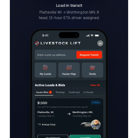
Load in transit
Platteville WI → Worthington MN. 8
head, 12-hour ETA, driver assigned.