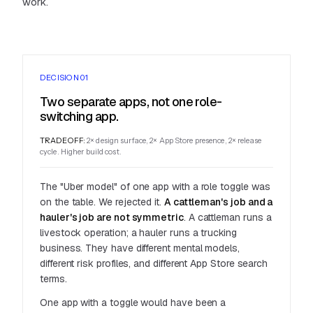
work.
DECISION 01
Two separate apps, not one role-
switching app.
TRADEOFF:
2× design surface, 2× App Store presence, 2× release
cycle. Higher build cost.
The "Uber model" of one app with a role toggle was
on the table. We rejected it.
A cattleman's job and a
hauler's job are not symmetric
. A cattleman runs a
livestock operation; a hauler runs a trucking
business. They have different mental models,
different risk profiles, and different App Store search
terms.
One app with a toggle would have been a