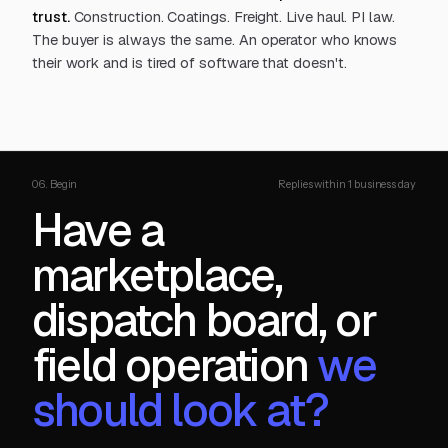
trust.
Construction. Coatings. Freight. Live haul. PI law.
The buyer is always the same. An operator who knows
their work and is tired of software that doesn't.
06. Begin
Replies within 1 business day
Have a
marketplace,
dispatch board, or
field operation
we
should look at?