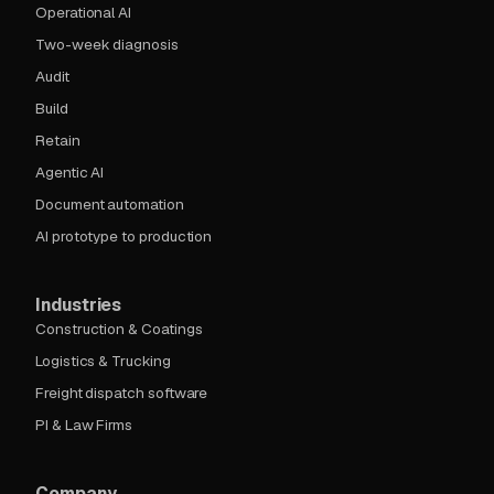
Operational AI
Two-week diagnosis
Audit
Build
Retain
Agentic AI
Document automation
AI prototype to production
Industries
Construction & Coatings
Logistics & Trucking
Freight dispatch software
PI & Law Firms
Company