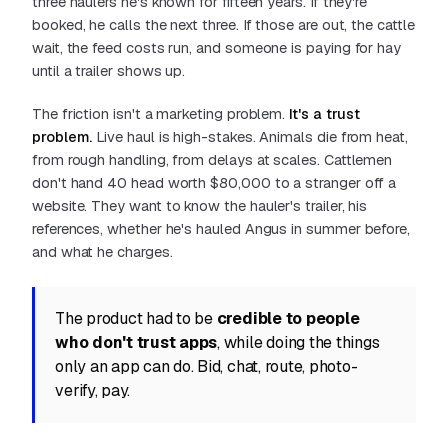
three haulers he's known for fifteen years. If they're
booked, he calls the next three. If those are out, the cattle
wait, the feed costs run, and someone is paying for hay
until a trailer shows up.
The friction isn't a marketing problem.
It's a trust
problem.
Live haul is high-stakes. Animals die from heat,
from rough handling, from delays at scales. Cattlemen
don't hand 40 head worth $80,000 to a stranger off a
website. They want to know the hauler's trailer, his
references, whether he's hauled Angus in summer before,
and what he charges.
The product had to be
credible to people
who don't trust apps
, while doing the things
only an app can do. Bid, chat, route, photo-
verify, pay.