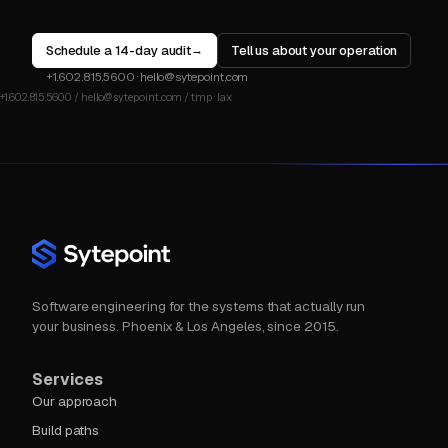
Schedule a 14-day audit
Tell us about your operation
→
+1.602.815.5600
·
hello@sytepoint.com
Software engineering for the systems that actually run
your business. Phoenix & Los Angeles, since 2015.
Services
Our approach
Build paths