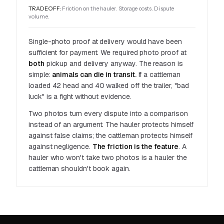
TRADEOFF:
Friction on the hauler. Storage costs. Dispute
volume.
Single-photo proof at delivery would have been
sufficient for
payment
. We required photo proof at
both
pickup and delivery anyway. The reason is
simple:
animals can die in transit.
If a cattleman
loaded 42 head and 40 walked off the trailer, "bad
luck" is a fight without evidence.
Two photos turn every dispute into a comparison
instead of an argument. The hauler protects himself
against false claims; the cattleman protects himself
against negligence.
The friction is the feature
. A
hauler who won't take two photos is a hauler the
cattleman shouldn't book again.