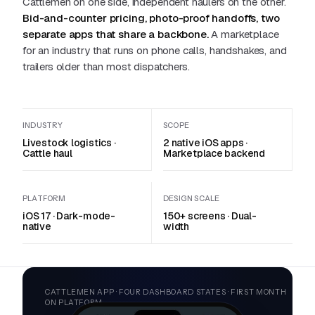
Cattlemen on one side, independent haulers on the other.
Bid-and-counter pricing, photo-proof handoffs, two
separate apps that share a backbone.
A marketplace
for an industry that runs on phone calls, handshakes, and
trailers older than most dispatchers.
INDUSTRY
SCOPE
Livestock logistics ·
2 native iOS apps ·
Cattle haul
Marketplace backend
PLATFORM
DESIGN SCALE
iOS 17 · Dark-mode-
150+ screens · Dual-
native
width
CATTLEMEN APP · FOUR DASHBOARD STATES · FIRST MONTH
ON PLATFORM