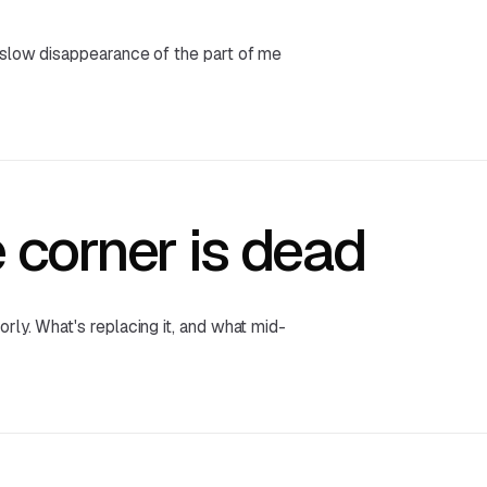
 slow disappearance of the part of me
 corner is dead
rly. What's replacing it, and what mid-