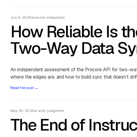
July 6, 2026
·
procore-integration
How Reliable Is th
Two-Way Data Sy
An independent assessment of the Procore API for two-way 
where the edges are, and how to build sync that doesn't drif
Read the post
→
May 30, 2026
·
ai-and-judgment
The End of Instruc