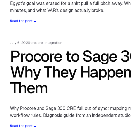
Egypt's goal was erased for a shirt pull a full pitch away. Wh
minutes, and what VAR's design actually broke.
Read the post
→
July 6, 2026
·
procore-integration
Procore to Sage 
Why They Happen 
Them
Why Procore and Sage 300 CRE fall out of sync: mapping m
workflow rules. Diagnosis guide from an independent studio
Read the post
→