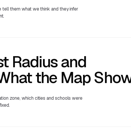
 tell them what we think and they infer
nt.
st Radius and
 What the Map Sho
ation zone, which cities and schools were
ixed.