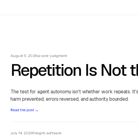
August 5, 2026
·
ai-and-judgment
Repetition Is Not 
The test for agent autonomy isn't whether work repeats. It
harm prevented, errors reversed, and authority bounded.
Read the post
→
July 14, 2026
·
freight-software