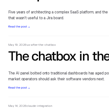
Five years of architecting a complex SaaS platform, and the
that wasn't useful to a Jira board.
Read the post
→
May 19, 2026
·
ux-after-the-chatbox
The chatbox in the
The AI panel bolted onto traditional dashboards has aged poo
market operators should ask their software vendors next.
Read the post
→
May 14, 2026
·
claude-integration