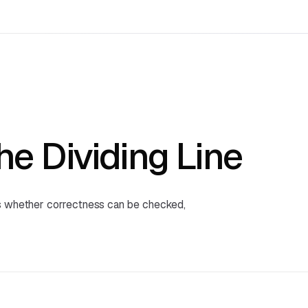
the Dividing Line
's whether correctness can be checked,