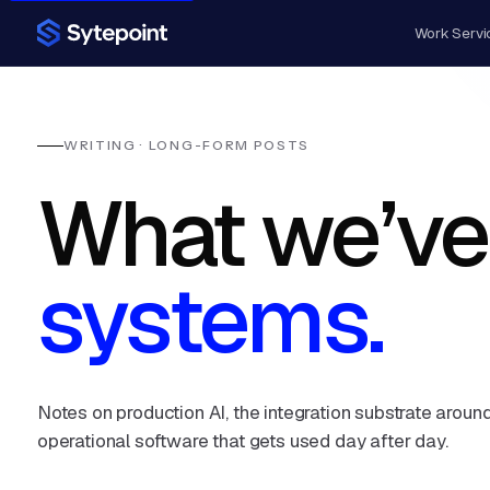
Work
Servi
WRITING · LONG-FORM POSTS
What we’ve
systems.
Notes on production AI, the integration substrate around
operational software that gets used day after day.