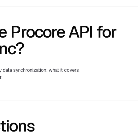
e Procore API for
nc?
data synchronization: what it covers,
t.
tions