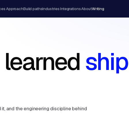
ces
Approach
Build paths
Industries
Integrations
About
Writing
 learned
ship
 it, and the engineering discipline behind