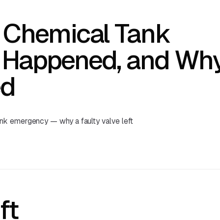
 Chemical Tank
 Happened, and Wh
ed
nk emergency — why a faulty valve left
ft