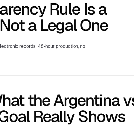
arency Rule Is a
Not a Legal One
ectronic records, 48-hour production, no
hat the Argentina v
 Goal Really Shows