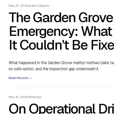
May 22, 2026
·
asset-integrity
The Garden Grove
Emergency: What
It Couldn't Be Fix
What happened in the Garden Grove methyl methacrylate ta
no safe option, and the inspection gap underneath it.
Read the post
→
May 19, 2026
·
reflection
On Operational Dri