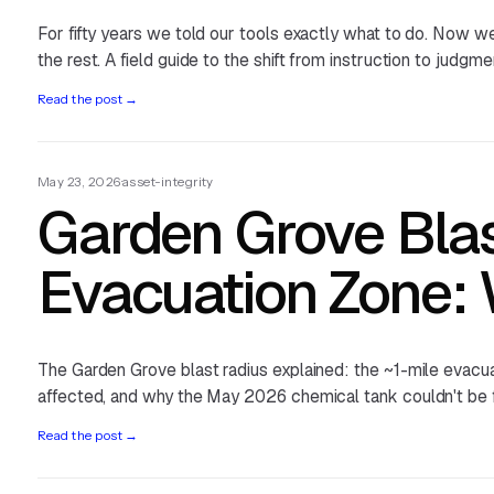
For fifty years we told our tools exactly what to do. Now we
the rest. A field guide to the shift from instruction to judgme
Read the post
→
May 23, 2026
·
asset-integrity
Garden Grove Bla
Evacuation Zone:
The Garden Grove blast radius explained: the ~1-mile evacu
affected, and why the May 2026 chemical tank couldn't be f
Read the post
→