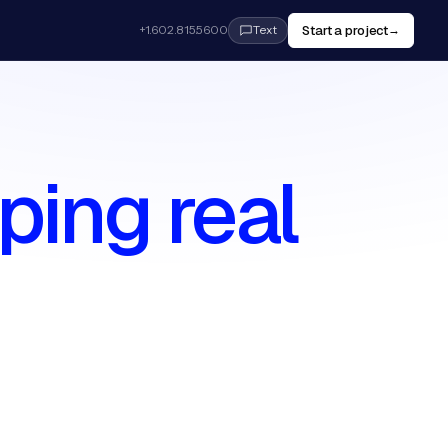
Start a project
+1.602.815.5600
→
Text
ping real