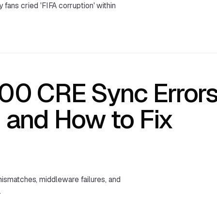
y fans cried 'FIFA corruption' within
300 CRE Sync Errors
and How to Fix
ismatches, middleware failures, and
.