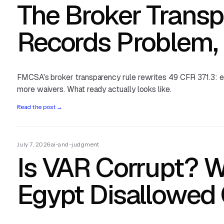
The Broker Transp
Records Problem, 
FMCSA's broker transparency rule rewrites 49 CFR 371.3: el
more waivers. What ready actually looks like.
Read the post
→
July 7, 2026
·
ai-and-judgment
Is VAR Corrupt? W
Egypt Disallowed