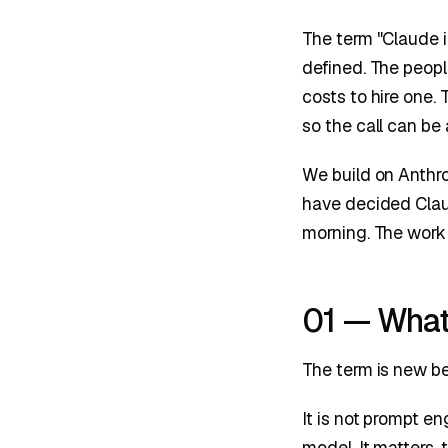
The term "Claude i
defined. The peopl
costs to hire one. 
so the call can be
We build on Anthr
have decided Clau
morning. The work 
01 — What 
The term is new bec
It is not prompt e
model. It matters