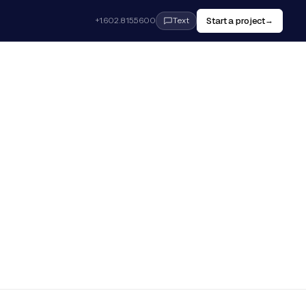
Start a project
+1.602.815.5600
→
Text