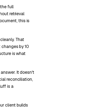
he full
hout retrieval
cument, this is
leanly. That
pt changes by 10
ucture is what
 answer. It doesn't
al reconciliation,
ff is a
r client builds