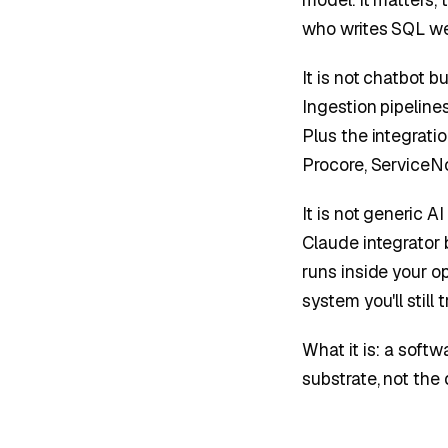
who writes SQL wel
It is not chatbot b
Ingestion pipelines
Plus the integrati
Procore, ServiceN
It is not generic A
Claude integrator 
runs inside your op
system you'll still 
What it is: a soft
substrate, not the