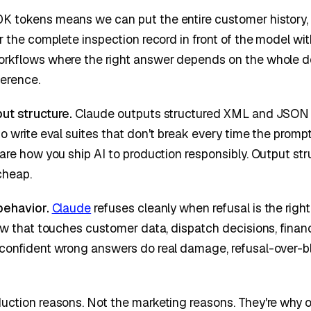
 tokens means we can put the entire customer history, t
r the complete inspection record in front of the model wit
orkflows where the right answer depends on the whole do
ference.
ut structure.
Claude outputs structured XML and JSON c
to write eval suites that don't break every time the prom
 are how you ship AI to production responsibly. Output str
cheap.
behavior.
Claude
refuses cleanly when refusal is the right
low that touches customer data, dispatch decisions, financi
confident wrong answers do real damage, refusal-over-blu
uction reasons. Not the marketing reasons. They're why ou