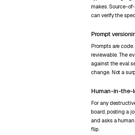
makes. Source-of-
can verify the spec
Prompt versioni
Prompts are code. 
reviewable. The ev
against the eval s
change. Not a surp
Human-in-the-l
For any destructiv
board, posting a j
and asks a human. 
flip.