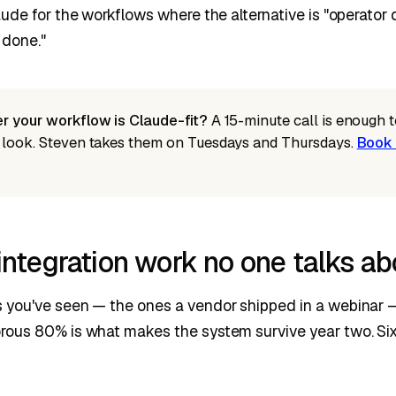
ude for the workflows where the alternative is "operator 
 done."
r your workflow is Claude-fit?
A 15-minute call is enough to
 look. Steven takes them on Tuesdays and Thursdays.
Book 
ntegration work no one talks ab
you've seen — the ones a vendor shipped in a webinar — 
ous 80% is what makes the system survive year two. Six 