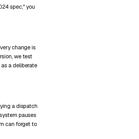
024 spec," you
Every change is
rsion, we test
 as a deliberate
fying a dispatch
e system pauses
am can forget to