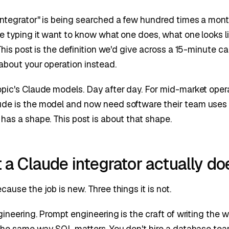
ntegrator" is being searched a few hundred times a month.
e typing it want to know what one does, what one looks li
This post is the definition we'd give across a 15-minute c
 about your operation instead.
opic's Claude models. Day after day. For mid-market oper
de is the model and now need software their team use
has a shape. This post is about that shape.
a Claude integrator actually do
ause the job is new. Three things it is not.
ngineering. Prompt engineering is the craft of writing the 
, the same way SQL matters. You don't hire a database t