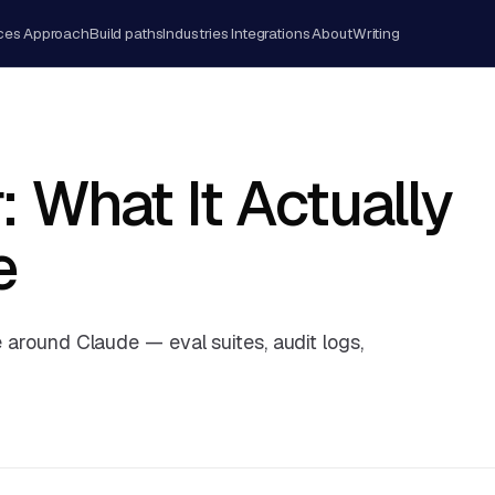
ces
Approach
Build paths
Industries
Integrations
About
Writing
: What It Actually
e
e around Claude — eval suites, audit logs,