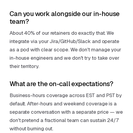
Can you work alongside our in-house
team?
About 40% of our retainers do exactly that. We
integrate via your Jira/GitHub/Slack and operate
as a pod with clear scope. We don't manage your
in-house engineers and we don't try to take over
their territory.
What are the on-call expectations?
Business-hours coverage across EST and PST by
default. After-hours and weekend coverage is a
separate conversation with a separate price — we
don't pretend a fractional team can sustain 24/7
without burning out.