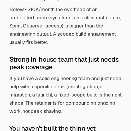
Below ~$10K/month the overhead of an
embedded team (sync time, on-call infrastructure,
Sprint Observer access) is bigger than the
engineering output.
A scoped build engagement
usually fits better.
Strong in-house team that just needs
peak coverage
If you have a solid engineering team and just need
help with a specific peak (an integration, a
migration, a launch),
a fixed-scope build
is the right
shape. The retainer is for compounding ongoing
work, not peak shaving.
You haven’t built the thing yet