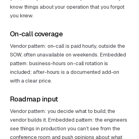
know things about your operation that you forgot
you knew.
On-call coverage
Vendor pattern: on-call is paid hourly, outside the
SOW, often unavailable on weekends. Embedded
pattern: business-hours on-call rotation is
included; after-hours is a documented add-on
with a clear price.
Roadmap input
Vendor pattern: you decide what to build, the
vendor builds it. Embedded pattern: the engineers
see things in production you can’t see from the
conference room and push opinions about what