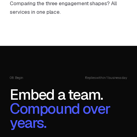
Comparing the three engagement shapes?
All
services in one place
.
08. Begin
Replies within 1 business day
Embed a team.
Compound over
years.