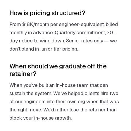
How is pricing structured?
From $18K/month per engineer-equivalent, billed
monthly in advance. Quarterly commitment, 30-
day notice to wind down. Senior rates only — we
don't blend in junior tier pricing.
When should we graduate off the
retainer?
When you've built an in-house team that can
sustain the system. We've helped clients hire two
of our engineers into their own org when that was
the right move. We'd rather lose the retainer than
block your in-house growth.