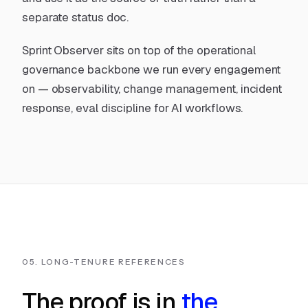
separate status doc.
Sprint Observer sits on top of
the operational
governance backbone
we run every engagement
on — observability, change management, incident
response, eval discipline for AI workflows.
05. LONG-TENURE REFERENCES
The proof is in
the