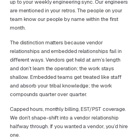
up to your weekly engineering sync. Our engineers
are mentioned in your retros. The people on your
team know our people by name within the first
month.
The distinction matters because vendor
relationships and embedded relationships fail in
different ways. Vendors get held at arm’s length
and don’t learn the operation; the work stays
shallow. Embedded teams get treated like staff
and absorb your tribal knowledge; the work
compounds quarter over quarter.
Capped hours, monthly billing, EST/PST coverage.
We don’t shape-shift into a vendor relationship
halfway through. If you wanted a vendor, you’d hire
one.