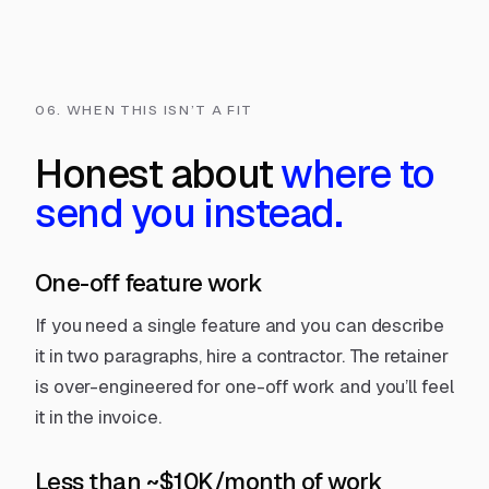
06. WHEN THIS ISN’T A FIT
Honest about
where to
send you instead.
One-off feature work
If you need a single feature and you can describe
it in two paragraphs, hire a contractor. The retainer
is over-engineered for one-off work and you’ll feel
it in the invoice.
Less than ~$10K/month of work