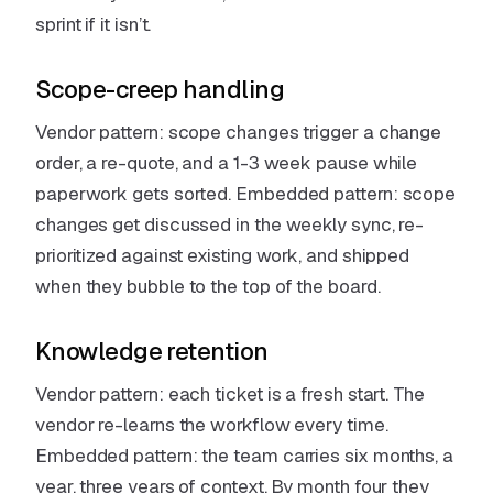
sprint if it isn’t.
Scope-creep handling
Vendor pattern: scope changes trigger a change
order, a re-quote, and a 1-3 week pause while
paperwork gets sorted. Embedded pattern: scope
changes get discussed in the weekly sync, re-
prioritized against existing work, and shipped
when they bubble to the top of the board.
Knowledge retention
Vendor pattern: each ticket is a fresh start. The
vendor re-learns the workflow every time.
Embedded pattern: the team carries six months, a
year, three years of context. By month four they