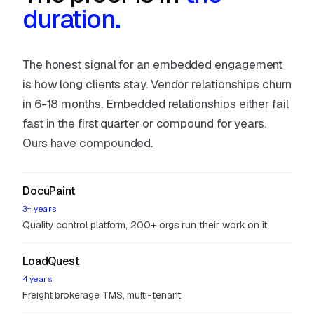
duration.
The honest signal for an embedded engagement
is how long clients stay. Vendor relationships churn
in 6-18 months. Embedded relationships either fail
fast in the first quarter or compound for years.
Ours have compounded.
DocuPaint
3+ years
Quality control platform, 200+ orgs run their work on it
LoadQuest
4 years
Freight brokerage TMS, multi-tenant