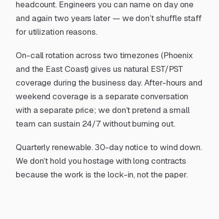
headcount. Engineers you can name on day one
and again two years later — we don’t shuffle staff
for utilization reasons.
On-call rotation across two timezones (Phoenix
and the East Coast) gives us natural EST/PST
coverage during the business day. After-hours and
weekend coverage is a separate conversation
with a separate price; we don’t pretend a small
team can sustain 24/7 without burning out.
Quarterly renewable. 30-day notice to wind down.
We don’t hold you hostage with long contracts
because the work is the lock-in, not the paper.