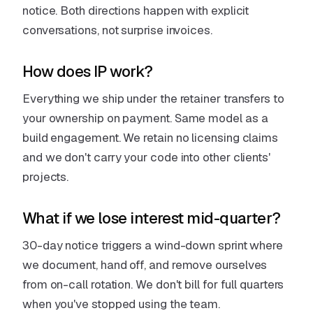
notice. Both directions happen with explicit
conversations, not surprise invoices.
How does IP work?
Everything we ship under the retainer transfers to
your ownership on payment. Same model as a
build engagement. We retain no licensing claims
and we don't carry your code into other clients'
projects.
What if we lose interest mid-quarter?
30-day notice triggers a wind-down sprint where
we document, hand off, and remove ourselves
from on-call rotation. We don't bill for full quarters
when you've stopped using the team.