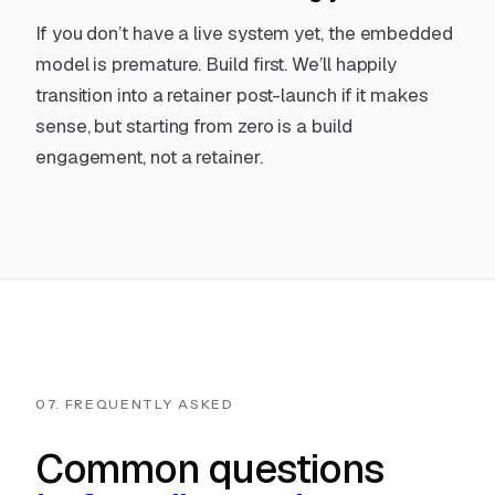
If you don’t have a live system yet, the embedded
model is premature.
Build first
. We’ll happily
transition into a retainer post-launch if it makes
sense, but starting from zero is a build
engagement, not a retainer.
07. FREQUENTLY ASKED
Common questions