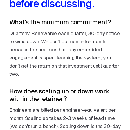
before discussing.
What's the minimum commitment?
Quarterly. Renewable each quarter, 30-day notice
to wind down. We don't do month-to-month
because the first month of any embedded
engagement is spent learning the system; you
don't get the return on that investment until quarter
two.
How does scaling up or down work
within the retainer?
Engineers are billed per engineer-equivalent per
month. Scaling up takes 2-3 weeks of lead time
(we don't run a bench). Scaling down is the 30-day