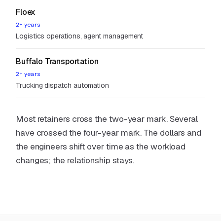
Floex
2+ years
Logistics operations, agent management
Buffalo Transportation
2+ years
Trucking dispatch automation
Most retainers cross the two-year mark. Several
have crossed the four-year mark. The dollars and
the engineers shift over time as the workload
changes; the relationship stays.