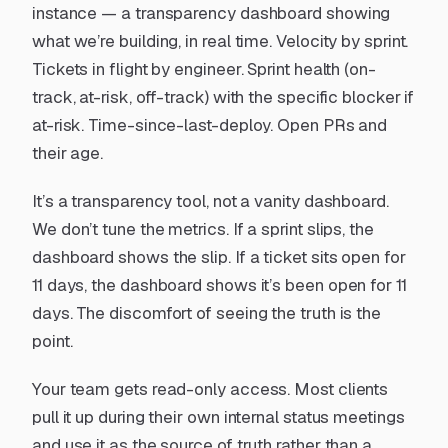
instance — a transparency dashboard showing
what we’re building, in real time. Velocity by sprint.
Tickets in flight by engineer. Sprint health (on-
track, at-risk, off-track) with the specific blocker if
at-risk. Time-since-last-deploy. Open PRs and
their age.
It’s a transparency tool, not a vanity dashboard.
We don’t tune the metrics. If a sprint slips, the
dashboard shows the slip. If a ticket sits open for
11 days, the dashboard shows it’s been open for 11
days. The discomfort of seeing the truth is the
point.
Your team gets read-only access. Most clients
pull it up during their own internal status meetings
and use it as the source of truth rather than a