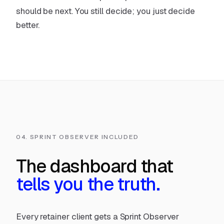
should be next. You still decide; you just decide
better.
04. SPRINT OBSERVER INCLUDED
The dashboard that
tells you the truth.
Every retainer client gets a Sprint Observer