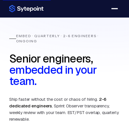
EMBED · QUARTERLY · 2-6 ENGINEERS ·
ONGOING
Senior engineers,
embedded in your
team.
Ship faster without the cost or chaos of hiring.
2-6
dedicated engineers
, Sprint Observer transparency,
weekly review with your team. EST/PST overlap, quarterly
renewable.