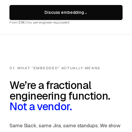
Discuss embedding
→
From $18K/mo · per engineer-equivalent
01. WHAT “EMBEDDED” ACTUALLY MEANS
We’re a fractional
engineering function.
Not a vendor.
Same Slack, same Jira, same standups. We show