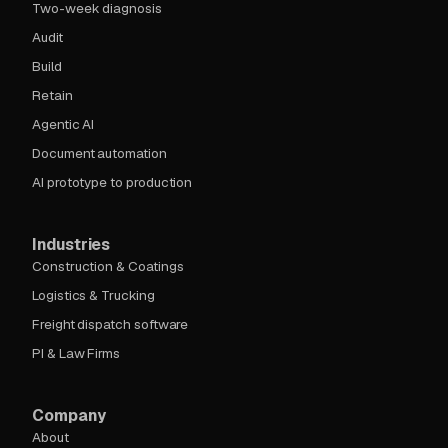
Two-week diagnosis
Audit
Build
Retain
Agentic AI
Document automation
AI prototype to production
Industries
Construction & Coatings
Logistics & Trucking
Freight dispatch software
PI & Law Firms
Company
About