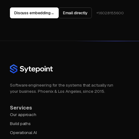
Discuss embedding
Email directly
→
+1.602.815.5600
Software engineering for the systems that actually run
your business. Phoenix & Los Angeles, since 2015.
Services
Our approach
Build paths
Operational AI