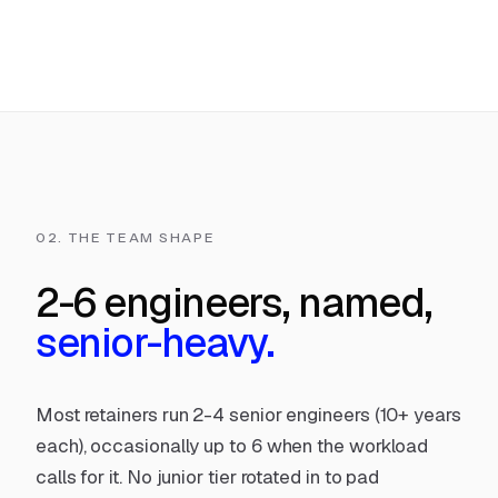
02. THE TEAM SHAPE
2-6 engineers, named,
senior-heavy.
Most retainers run 2-4 senior engineers (10+ years
each), occasionally up to 6 when the workload
calls for it. No junior tier rotated in to pad