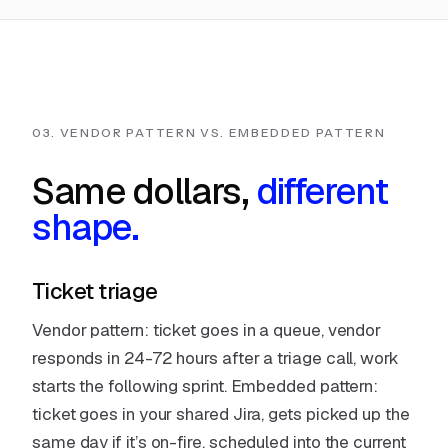
03. VENDOR PATTERN VS. EMBEDDED PATTERN
Same dollars,
different
shape.
Ticket triage
Vendor pattern: ticket goes in a queue, vendor
responds in 24-72 hours after a triage call, work
starts the following sprint. Embedded pattern:
ticket goes in your shared Jira, gets picked up the
same day if it’s on-fire, scheduled into the current