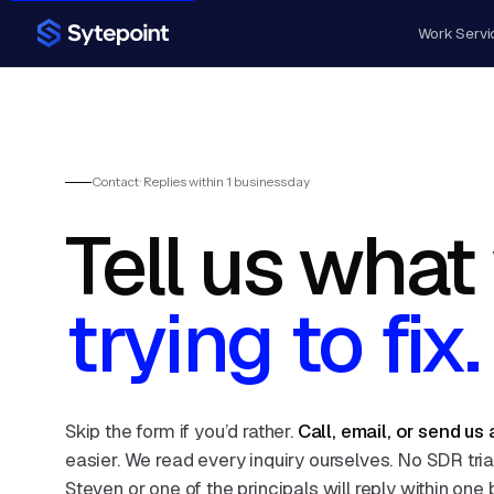
Work
Servi
Contact · Replies within 1 business day
Tell us what
trying to fix.
Skip the form if you’d rather.
Call, email, or send us
easier. We read every inquiry ourselves. No SDR tri
Steven or one of the principals will reply within one