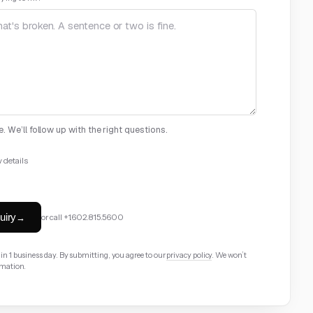
. We’ll follow up with the right questions.
 details
ional
Your role
optional
uiry
→
or call
+1.602.815.5600
nal
n 1 business day. By submitting, you agree to our
privacy policy
. We won’t
rmation.
optional
Timeline
optional