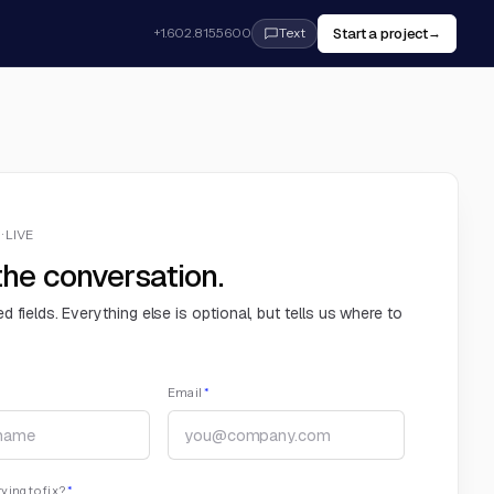
Start a project
+1.602.815.5600
→
Text
· LIVE
the conversation.
ed fields. Everything else is optional, but tells us where to
Email
*
ying to fix?
*