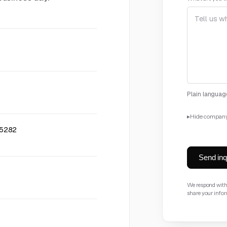
Plain language
▸
Hide company
85282
Company
opt
Send inq
Industry
optio
We respond withi
share your info
Company size