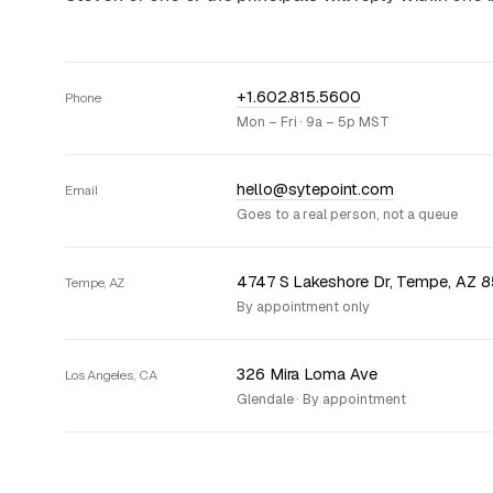
+1.602.815.5600
Phone
Mon – Fri · 9a – 5p MST
hello@sytepoint.com
Email
Goes to a real person, not a queue
4747 S Lakeshore Dr, Tempe, AZ 
Tempe, AZ
By appointment only
326 Mira Loma Ave
Los Angeles, CA
Glendale · By appointment