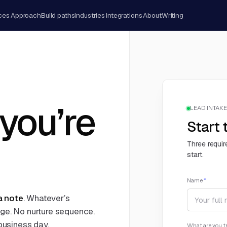
ces
Approach
Build paths
Industries
Integrations
About
Writing
 you’re
LEAD INTAKE 
Start 
Three requir
start.
Name
*
 a note
. Whatever’s
age. No nurture sequence.
 business day.
What are you tr