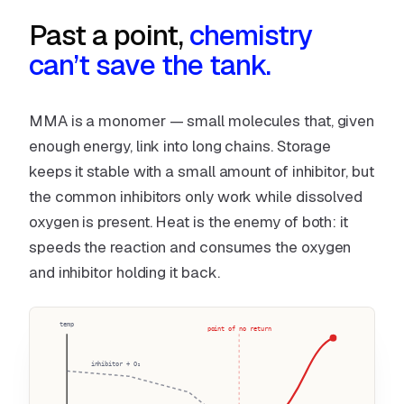
Past a point,
chemistry
can’t save the tank.
MMA is a monomer — small molecules that, given
enough energy, link into long chains. Storage
keeps it stable with a small amount of inhibitor, but
the common inhibitors only work while dissolved
oxygen is present. Heat is the enemy of both: it
speeds the reaction
and
consumes the oxygen
and inhibitor holding it back.
temp
point of no return
inhibitor + O₂