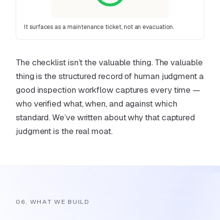
It surfaces as a maintenance ticket, not an evacuation.
The checklist isn’t the valuable thing. The valuable
thing is the structured record of human judgment a
good inspection workflow captures every time —
who verified what, when, and against which
standard. We’ve written about why
that captured
judgment is the real moat
.
06. WHAT WE BUILD