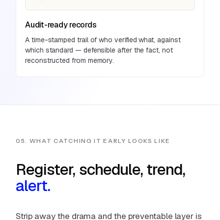
Audit-ready records
A time-stamped trail of who verified what, against
which standard — defensible after the fact, not
reconstructed from memory.
05. WHAT CATCHING IT EARLY LOOKS LIKE
Register, schedule, trend,
alert.
Strip away the drama and the preventable layer is