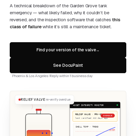
A technical breakdown of the Garden Grove tank
emergency — what likely failed, why it couldn’t be
reversed, and the inspection software that catches
this
class of failure
while it’s still a maintenance ticket.
Find your version of the valve
→
See DocuPaint
Phoenix & Los Angeles · Reply within 1 business day
RELIEF VALVE
re-verify overdue
ASSET INTEGRITY MONITOR
RELIEF VALVE · PRV-02
OVERDUE
last verified 412 days ago
SHELL TEMP · TREND
DANGER