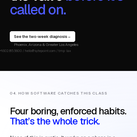
called on.
See the two-week diagnosis
→
Phoenix, Arizona & Greater Los Angeles
04. HOW SOFTWARE CATCHES THIS CLASS
Four boring, enforced habits.
That’s the whole trick.