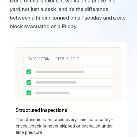
None of this is exotic. It works on a phone in a
yard, not just a desk, and it’s the difference
between a finding logged on a Tuesday and a city
block evacuated on a Friday.
INSPECTION · STEP 3 OF 7
Structured inspections
The standard is enforced every time, so a safety-
critical check is never skipped or eyeballed under
time pressure.