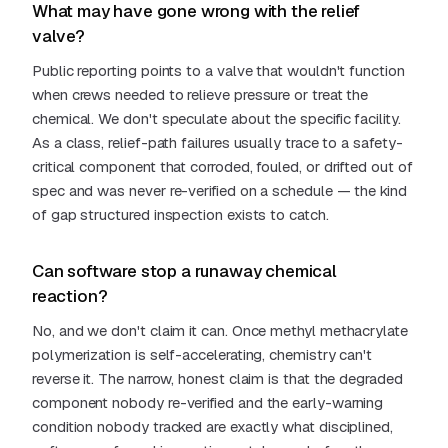
What may have gone wrong with the relief
valve?
Public reporting points to a valve that wouldn't function
when crews needed to relieve pressure or treat the
chemical. We don't speculate about the specific facility.
As a class, relief-path failures usually trace to a safety-
critical component that corroded, fouled, or drifted out of
spec and was never re-verified on a schedule — the kind
of gap structured inspection exists to catch.
Can software stop a runaway chemical
reaction?
No, and we don't claim it can. Once methyl methacrylate
polymerization is self-accelerating, chemistry can't
reverse it. The narrow, honest claim is that the degraded
component nobody re-verified and the early-warning
condition nobody tracked are exactly what disciplined,