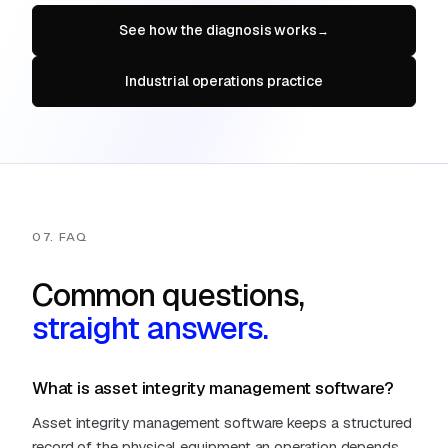
See how the diagnosis works
→
Industrial operations practice
07. FAQ
Common questions,
straight answers.
What is asset integrity management software?
Asset integrity management software keeps a structured
record of the physical equipment an operation depends