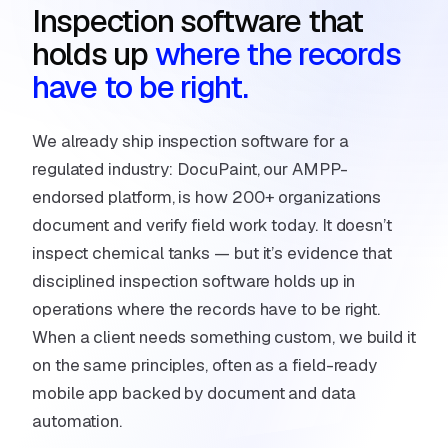
Inspection software that
holds up
where the records
have to be right.
We already ship inspection software for a
regulated industry:
DocuPaint
, our AMPP-
endorsed platform, is how 200+ organizations
document and verify field work today. It doesn’t
inspect chemical tanks — but it’s evidence that
disciplined inspection software holds up in
operations where the records have to be right.
When a client needs something custom, we build it
on the same principles, often as a
field-ready
mobile app
backed by
document and data
automation
.