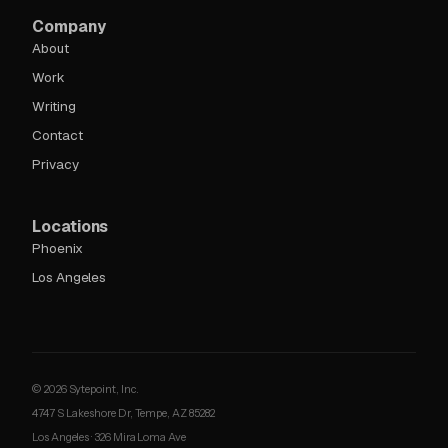
Company
About
Work
Writing
Contact
Privacy
Locations
Phoenix
Los Angeles
© 2026 Sytepoint, Inc.
4747 S Lakeshore Dr, Tempe, AZ 85282
Los Angeles · 326 Mira Loma Ave