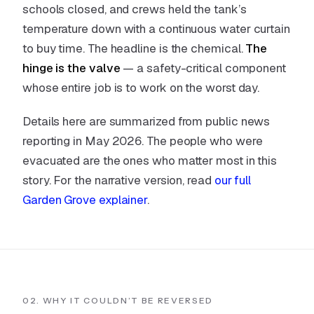
schools closed, and crews held the tank’s
temperature down with a continuous water curtain
to buy time. The headline is the chemical.
The
hinge is the valve
— a safety-critical component
whose entire job is to work on the worst day.
Details here are summarized from public news
reporting in May 2026. The people who were
evacuated are the ones who matter most in this
story. For the narrative version, read
our full
Garden Grove explainer
.
02. WHY IT COULDN’T BE REVERSED