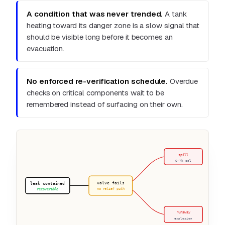
A condition that was never trended.
A tank
heating toward its danger zone is a slow signal that
should be visible long before it becomes an
evacuation.
No enforced re-verification schedule.
Overdue
checks on critical components wait to be
remembered instead of surfacing on their own.
valve fails
leak contained
no relief path
recoverable