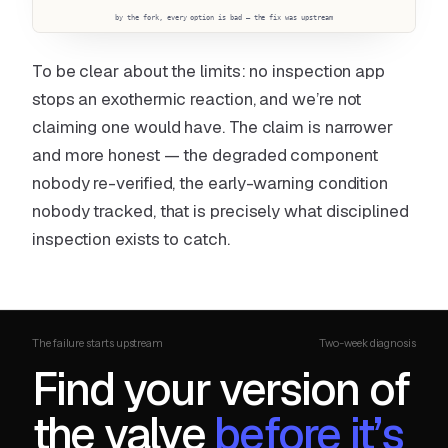
by the fork, every option is bad — the fix was upstream
To be clear about the limits: no inspection app
stops an exothermic reaction, and we’re not
claiming one would have. The claim is narrower
and more honest — the degraded component
nobody re-verified, the early-warning condition
nobody tracked, that is precisely what disciplined
inspection exists to catch.
The failure starts upstream
Two-week diagnosis
Find your version of
the valve
before it’s