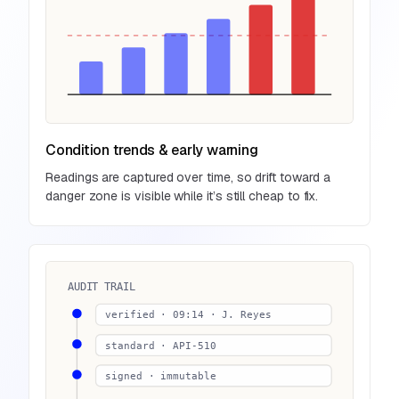
Condition trends & early warning
Readings are captured over time, so drift toward a
danger zone is visible while it’s still cheap to fix.
AUDIT TRAIL
verified · 09:14 · J. Reyes
standard · API-510
signed · immutable