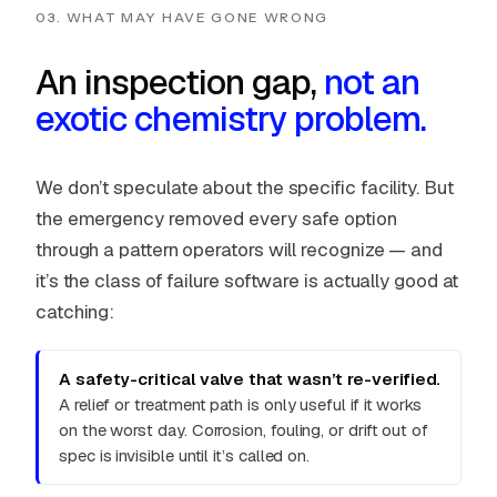
03. WHAT MAY HAVE GONE WRONG
An inspection gap,
not an
exotic chemistry problem.
We don’t speculate about the specific facility. But
the emergency removed every safe option
through a pattern operators will recognize — and
it’s the class of failure software is actually good at
catching:
A safety-critical valve that wasn’t re-verified.
A relief or treatment path is only useful if it works
on the worst day. Corrosion, fouling, or drift out of
spec is invisible until it’s called on.