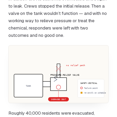
to leak. Crews stopped the initial release. Then a
valve on the tank wouldn’t function — and with no
working way to relieve pressure or treat the
chemical, responders were left with two
outcomes and no good one.
no relief path
PRESSURE-RELIEF VALVE
SAFETY-CRITICAL
TANK
failure point
re-verify on schedule
DEGRADED SEAT
Roughly 40,000 residents were evacuated,