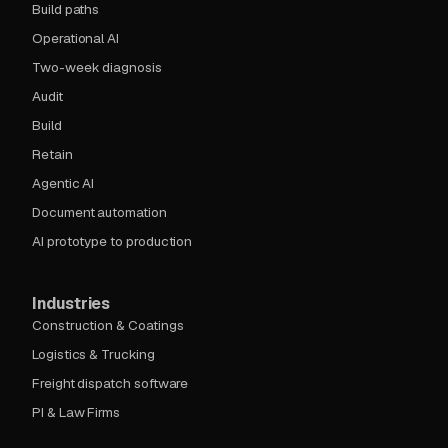
Build paths
Operational AI
Two-week diagnosis
Audit
Build
Retain
Agentic AI
Document automation
AI prototype to production
Industries
Construction & Coatings
Logistics & Trucking
Freight dispatch software
PI & Law Firms