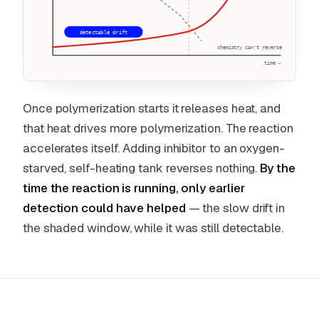
detectable drift
chemistry can't reverse
time →
Once polymerization starts it releases heat, and
that heat drives more polymerization. The reaction
accelerates itself. Adding inhibitor to an oxygen-
starved, self-heating tank reverses nothing.
By the
time the reaction is running, only earlier
detection could have helped
— the slow drift in
the shaded window, while it was still detectable.