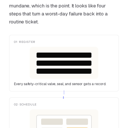
mundane, which is the point. It looks like four
steps that turn a worst-day failure back into a
routine ticket.
01 · REGISTER
Every safety-critical valve, seal, and sensor gets a record.
→
02 · SCHEDULE