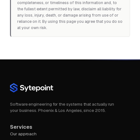
completeness, or timeliness of this information and, to
the fullest extent permitted by law, disclaim all liability for
any loss, injury, death, or damage arising from use of or
reliance on it. By using this page you agree that you do so
at your own risk.
Software engineering for the systems that actually run
your business. Phoenix & Los Angeles, since 2015.
Services
Our approach