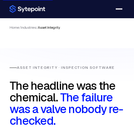
Home
/
Industries
/
Asset Integrity
ASSET INTEGRITY · INSPECTION SOFTWARE
The headline was the
chemical.
The failure
was a valve nobody re-
checked.