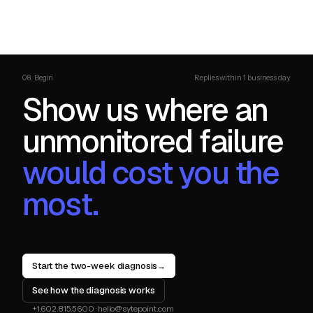
08. Begin
Replies within 1 business day
Show us where an
unmonitored failure
would cost you the
most.
Start the two-week diagnosis
→
See how the diagnosis works
+1.602.815.5600
·
hello@sytepoint.com