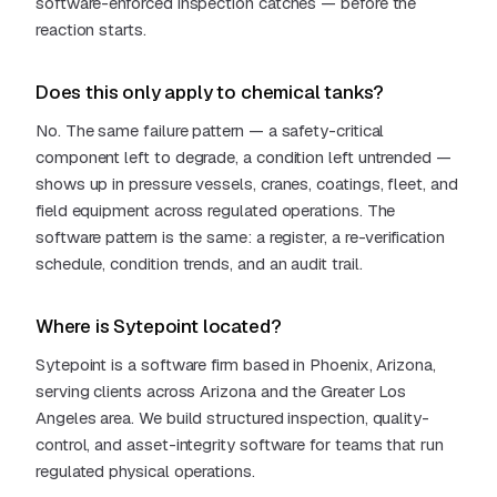
software-enforced inspection catches — before the
reaction starts.
Does this only apply to chemical tanks?
No. The same failure pattern — a safety-critical
component left to degrade, a condition left untrended —
shows up in pressure vessels, cranes, coatings, fleet, and
field equipment across regulated operations. The
software pattern is the same: a register, a re-verification
schedule, condition trends, and an audit trail.
Where is Sytepoint located?
Sytepoint is a software firm based in Phoenix, Arizona,
serving clients across Arizona and the Greater Los
Angeles area. We build structured inspection, quality-
control, and asset-integrity software for teams that run
regulated physical operations.