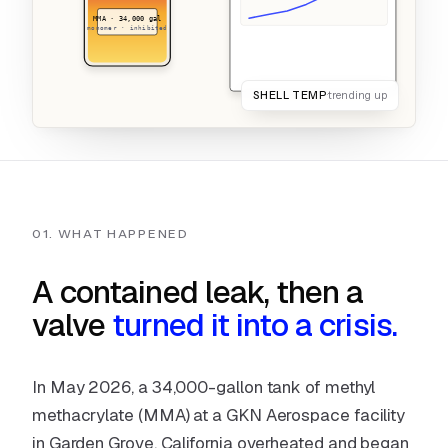
MMA · 34,000 gal
monomer · inhibited
2 signals · 0 watchers · catch it early
SHELL TEMP
trending up
01. WHAT HAPPENED
A contained leak, then a
valve
turned it into a crisis.
In May 2026, a 34,000-gallon tank of methyl
methacrylate (MMA) at a GKN Aerospace facility
in Garden Grove, California overheated and began