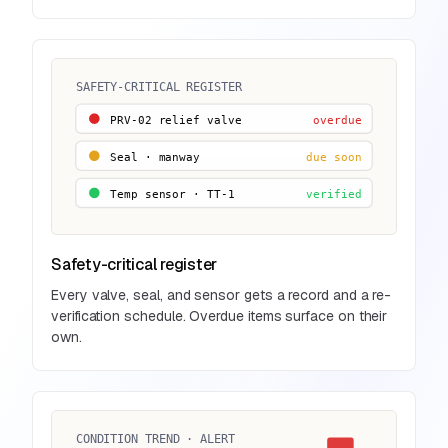
SAFETY-CRITICAL REGISTER
PRV-02 relief valve
overdue
Temp sensor · TT-1
verified
Safety-critical register
Every valve, seal, and sensor gets a record and a re-
verification schedule. Overdue items surface on their
own.
CONDITION TREND · ALERT