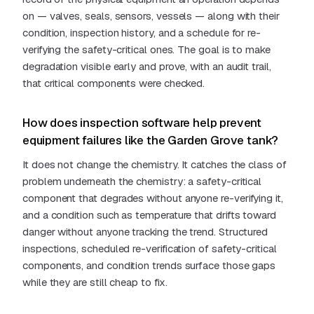
on — valves, seals, sensors, vessels — along with their
condition, inspection history, and a schedule for re-
verifying the safety-critical ones. The goal is to make
degradation visible early and prove, with an audit trail,
that critical components were checked.
How does inspection software help prevent
equipment failures like the Garden Grove tank?
It does not change the chemistry. It catches the class of
problem underneath the chemistry: a safety-critical
component that degrades without anyone re-verifying it,
and a condition such as temperature that drifts toward
danger without anyone tracking the trend. Structured
inspections, scheduled re-verification of safety-critical
components, and condition trends surface those gaps
while they are still cheap to fix.