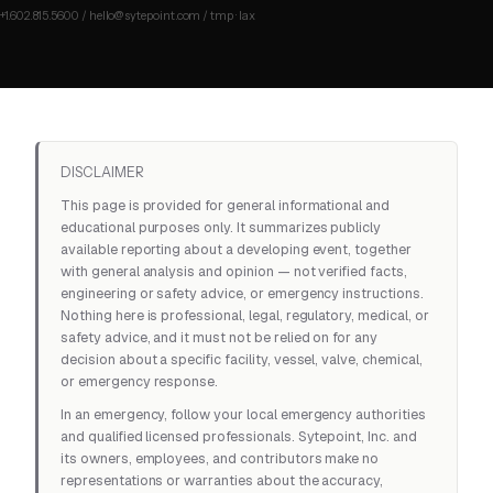
DISCLAIMER
This page is provided for general informational and
educational purposes only. It summarizes publicly
available reporting about a developing event, together
with general analysis and opinion — not verified facts,
engineering or safety advice, or emergency instructions.
Nothing here is professional, legal, regulatory, medical, or
safety advice, and it must not be relied on for any
decision about a specific facility, vessel, valve, chemical,
or emergency response.
In an emergency, follow your local emergency authorities
and qualified licensed professionals. Sytepoint, Inc. and
its owners, employees, and contributors make no
representations or warranties about the accuracy,