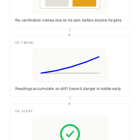
Re-verification comes due on its own, before anyone forgets.
→
03 · TREND
Readings accumulate, so drift toward danger is visible early.
→
04 · ALERT