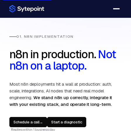
01. N8N IMPLEMENTATION
n8n in production.
Not
n8n on a laptop.
Most n8n deployments hit a wall at production: auth,
scale, integrations, AI nodes that need real model
engineering.
We stand n8n up correctly, integrate it
with your existing stack, and operate it long-term.
Schedule a call
Start a diagnostic
→
Replies within 1 business day