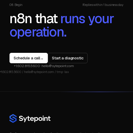
08. Begin
Replies within 1 business day
n8n that
runs your
operation.
Schedule a call
Start a diagnostic
→
+1.602.815.5600
·
hello@sytepoint.com