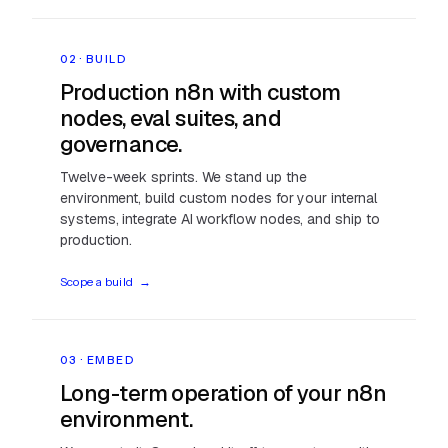
02 · BUILD
Production n8n with custom
nodes, eval suites, and
governance.
Twelve-week sprints. We stand up the
environment, build custom nodes for your internal
systems, integrate AI workflow nodes, and ship to
production.
Scope a build
→
03 · EMBED
Long-term operation of your n8n
environment.