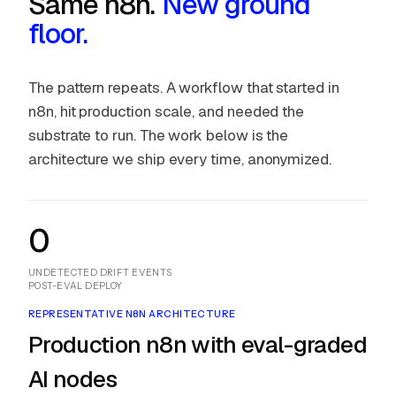
Same n8n.
New ground
floor.
The pattern repeats. A workflow that started in
n8n, hit production scale, and needed the
substrate to run. The work below is the
architecture we ship every time, anonymized.
0
UNDETECTED DRIFT EVENTS
POST-EVAL DEPLOY
REPRESENTATIVE N8N ARCHITECTURE
Production n8n with eval-graded
AI nodes