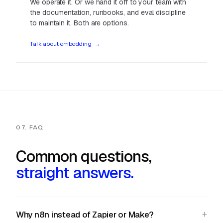
We operate it. Or we hand it off to your team with
the documentation, runbooks, and eval discipline
to maintain it. Both are options.
Talk about embedding
→
07. FAQ
Common questions,
straight answers.
Why n8n instead of Zapier or Make?