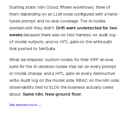
Starting state: n8n Cloud, fifteen workflows, three of
them depending on an LLM node configured with a hand-
tuned prompt and no eval coverage. The AI nodes
worked until they didn't.
Drift went undetected for two
weeks
because there was no test harness, no audit log
of model outputs, and no HITL gate on the write path
that posted to NetSuite.
What we shipped: custom nodes for their ERP, an eval
suite for the AI decision nodes that ran on every prompt
or model change, and a HITL gate on every destructive
write. Audit log on the model side, RBAC on the n8n side,
observability tied to SLOs the business actually cared
about.
Same n8n. New ground floor.
See selected work
→