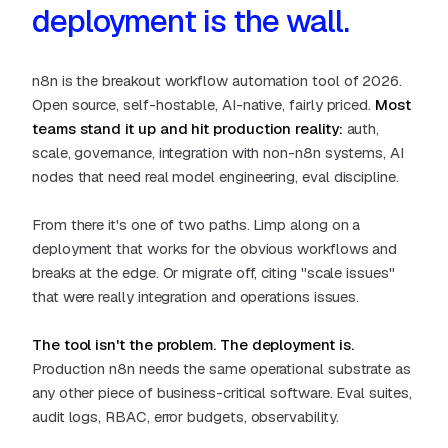
deployment is the wall.
n8n is the breakout workflow automation tool of 2026.
Open source, self-hostable, AI-native, fairly priced.
Most
teams stand it up and hit production reality:
auth,
scale, governance, integration with non-n8n systems, AI
nodes that need real model engineering, eval discipline.
From there it's one of two paths. Limp along on a
deployment that works for the obvious workflows and
breaks at the edge. Or migrate off, citing "scale issues"
that were really integration and operations issues.
The tool isn't the problem. The deployment is.
Production n8n needs the same operational substrate as
any other piece of business-critical software. Eval suites,
audit logs, RBAC, error budgets, observability.