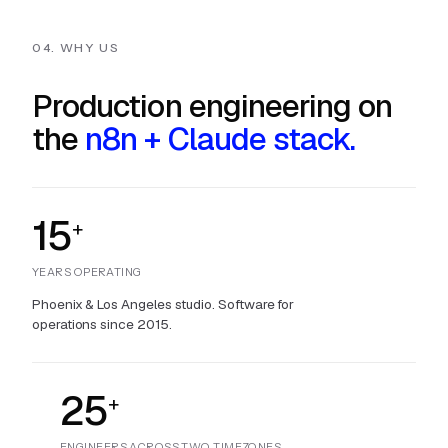
04. WHY US
Production engineering on
the
n8n + Claude stack.
15
+
YEARS OPERATING
Phoenix & Los Angeles studio. Software for
operations since 2015.
25
+
ENGINEERS ACROSS TWO TIMEZONES