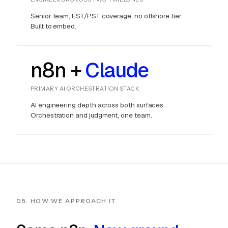
Senior team, EST/PST coverage, no offshore tier.
Built to embed.
n8n +
Claude
PRIMARY AI ORCHESTRATION STACK
AI engineering depth across both surfaces.
Orchestration and judgment, one team.
05. HOW WE APPROACH IT