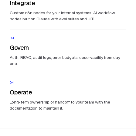
Integrate
Custom n8n nodes for your internal systems. AI workflow
nodes built on Claude with eval suites and HITL.
03
Govern
Auth, RBAC, audit logs, error budgets, observability from day
one.
04
Operate
Long-term ownership or handoff to your team with the
documentation to maintain it.