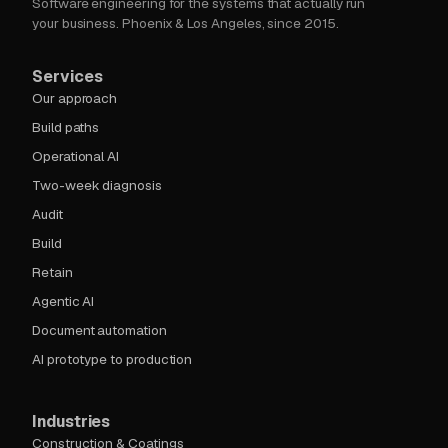
Software engineering for the systems that actually run
your business. Phoenix & Los Angeles, since 2015.
Services
Our approach
Build paths
Operational AI
Two-week diagnosis
Audit
Build
Retain
Agentic AI
Document automation
AI prototype to production
Industries
Construction & Coatings