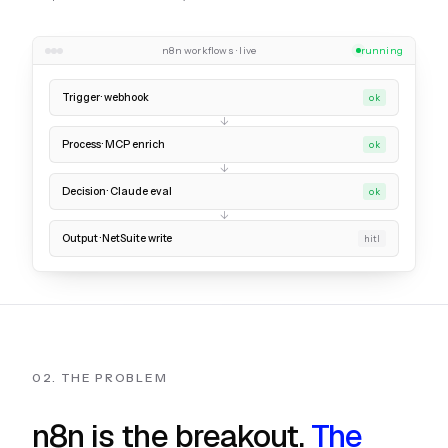
n8n workflows · live
running
Trigger · webhook
ok
Process · MCP enrich
ok
Decision · Claude eval
ok
Output · NetSuite write
hitl
02. THE PROBLEM
n8n is the breakout.
The