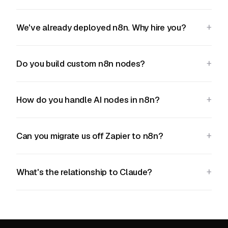
We've already deployed n8n. Why hire you?
Do you build custom n8n nodes?
How do you handle AI nodes in n8n?
Can you migrate us off Zapier to n8n?
What's the relationship to Claude?