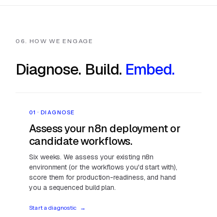
06. HOW WE ENGAGE
Diagnose. Build.
Embed.
01 · DIAGNOSE
Assess your n8n deployment or
candidate workflows.
Six weeks. We assess your existing n8n
environment (or the workflows you'd start with),
score them for production-readiness, and hand
you a sequenced build plan.
Start a diagnostic
→