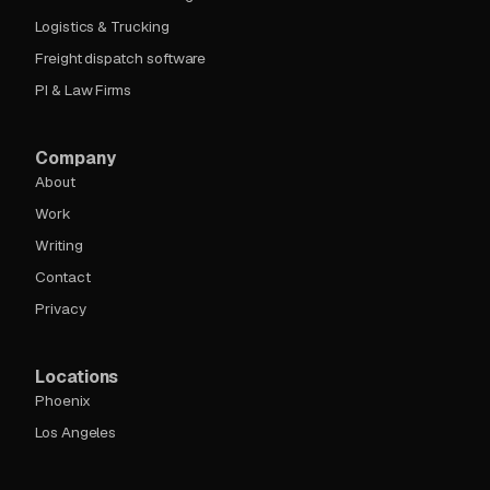
Logistics & Trucking
Freight dispatch software
PI & Law Firms
Company
About
Work
Writing
Contact
Privacy
Locations
Phoenix
Los Angeles