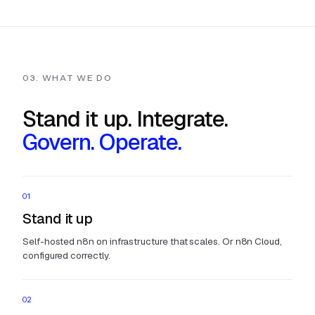
03. WHAT WE DO
Stand it up. Integrate.
Govern. Operate.
01
Stand it up
Self-hosted n8n on infrastructure that scales. Or n8n Cloud,
configured correctly.
02